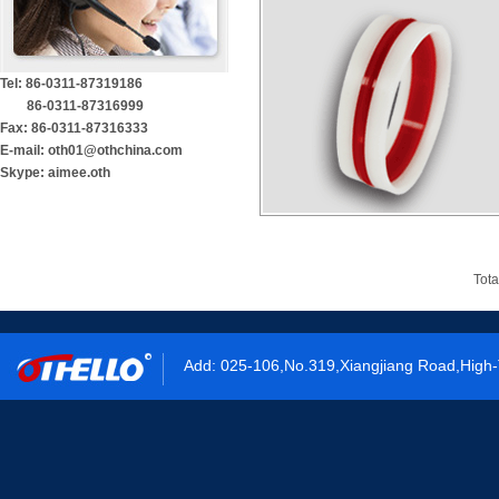
Tel: 86-0311-87319186
86-0311-87316999
Fax: 86-0311-87316333
E-mail: oth01@othchina.com
Skype: aimee.oth
Tota
Add: 025-106,No.319,Xiangjiang Road,High-