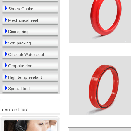
Sheet/ Gasket
Mechanical seal
Disc spring
Soft packing
Oil seal/ Water seal
Graphite ring
High temp sealant
Special tool