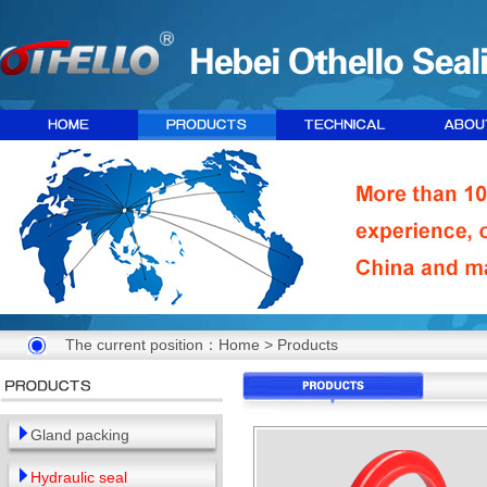
The current position：
Home
>
Products
Gland packing
Hydraulic seal