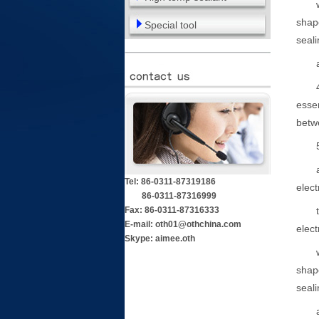
where
shape
Special tool
seali
and 
4. Th
essen
betwe
5. A
at le
Tel: 86-0311-87319186
elect
86-0311-87316999
Fax: 86-0311-87316333
two o
E-mail: oth01@othchina.com
elect
Skype: aimee.oth
where
shape
seali
and 