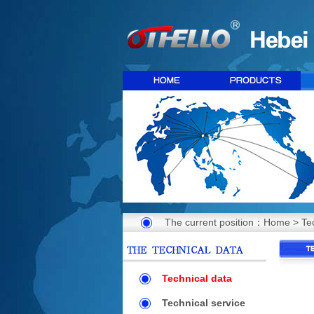
The current position：
Home
>
Te
Technical data
Technical service