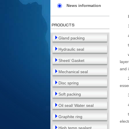
News information
1. A
at l
Gland packing
two 
Hydraulic seal
where
Sheet/ Gasket
layer
and i
Mechanical seal
2. Th
Disc spring
essen
Soft packing
3. A
at l
Oil seal/ Water seal
two o
Graphite ring
elect
High temp sealant