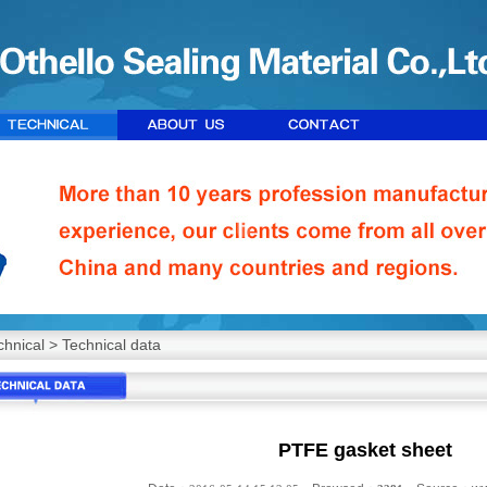
chnical
>
Technical data
PTFE gasket sheet