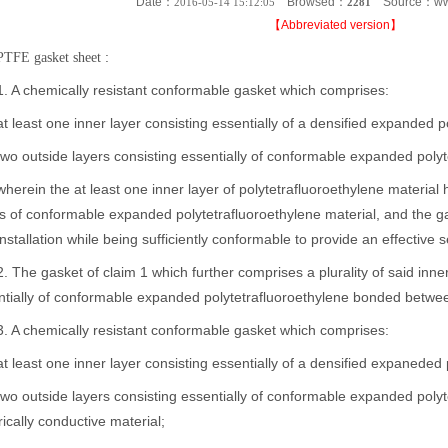
Date：
Browsed：
Source：ww
2016-05-14 15:12:05
2281
【
Abbreviated version
】
:
PTFE gasket sheet
 chemically resistant conformable gasket which comprises:
east one inner layer consisting essentially of a densified expanded p
outside layers consisting essentially of conformable expanded polyte
in the at least one inner layer of polytetrafluoroethylene material ha
s of conformable expanded polytetrafluoroethylene material, and the ga
nstallation while being sufficiently conformable to provide an effective
e gasket of claim 1 which further comprises a plurality of said inner 
tially of conformable expanded polytetrafluoroethylene bonded between 
 chemically resistant conformable gasket which comprises:
east one inner layer consisting essentially of a densified expaneded 
utside layers consisting essentially of conformable expanded polytetr
rically conductive material;