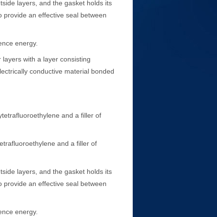
side layers, and the gasket holds its
to provide an effective seal between
ence energy.
layers with a layer consisting
lectrically conductive material bonded
trafluoroethylene and a filler of
afluoroethylene and a filler of
side layers, and the gasket holds its
to provide an effective seal between
ence energy.