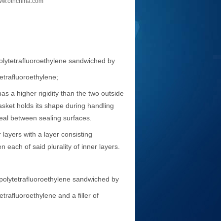
w.othchina.com
olytetrafluoroethylene sandwiched by
trafluoroethylene;
s a higher rigidity than the two outside
sket holds its shape during handling
 seal between sealing surfaces.
layers with a layer consisting
each of said plurality of inner layers.
polytetrafluoroethylene sandwiched by
afluoroethylene and a filler of