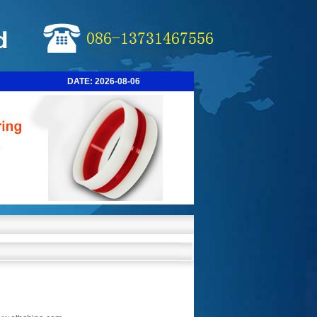
DATE:
2026-08-06