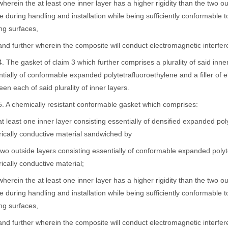
in the at least one inner layer has a higher rigidity than the two out
 during handling and installation while being sufficiently conformable 
ng surfaces,
further wherein the composite will conduct electromagnetic interfer
e gasket of claim 3 which further comprises a plurality of said inner 
tially of conformable expanded polytetrafluoroethylene and a filler of e
en each of said plurality of inner layers.
 chemically resistant conformable gasket which comprises:
ast one inner layer consisting essentially of densified expanded polyte
rically conductive material sandwiched by
utside layers consisting essentially of conformable expanded polytetr
rically conductive material;
in the at least one inner layer has a higher rigidity than the two out
 during handling and installation while being sufficiently conformable 
ng surfaces,
further wherein the composite will conduct electromagnetic interfer